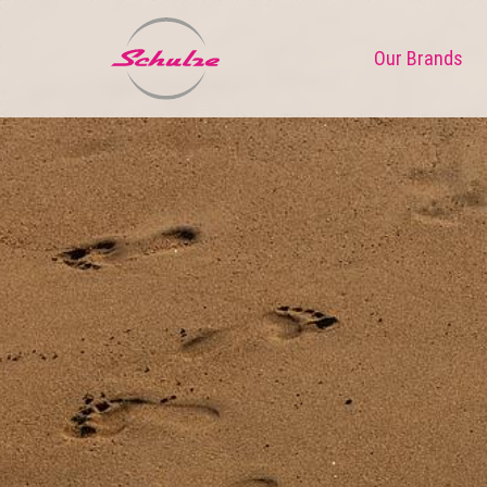
Our Brands