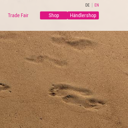
DE
EN
Trade Fair
Shop
Händlershop