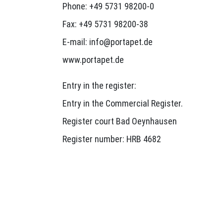
Phone: +49 5731 98200-0
Fax: +49 5731 98200-38
E-mail: info@portapet.de
www.portapet.de
Entry in the register:
Entry in the Commercial Register.
Register court Bad Oeynhausen
Register number: HRB 4682
Value Added Tax ID:
Sales tax identification number according 
DE811623543