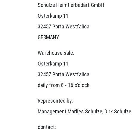
Schulze Heimtierbedarf GmbH
Osterkamp 11
32457 Porta Westfalica
GERMANY
Warehouse sale:
Osterkamp 11
32457 Porta Westfalica
daily from 8 - 16 o'clock
Represented by:
Management Marlies Schulze, Dirk Schulze
contact: