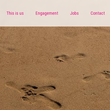
This is us
Engagement
Jobs
Contact