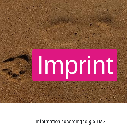
Imprint
Information according to § 5 TMG: